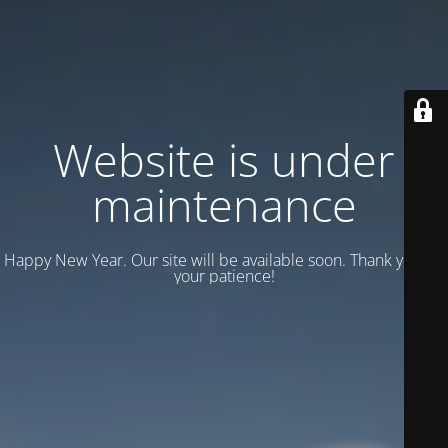
Website is under
maintenance
Happy New Year. Our site will be available soon. Thank you for
your patience!