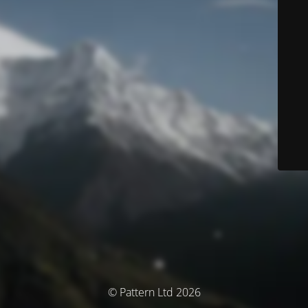
© Pattern Ltd 2026