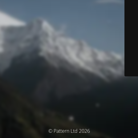
© Pattern Ltd 2026