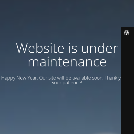
Website is under
maintenance
Happy New Year. Our site will be available soon. Thank you for
your patience!