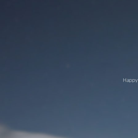
Happy 