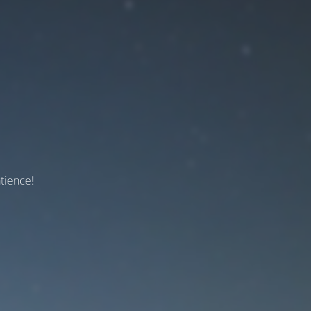
tience!