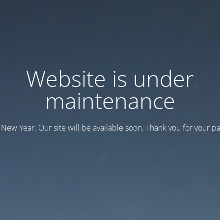
Website is under
maintenance
New Year. Our site will be available soon. Thank you for your pa