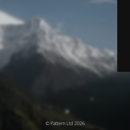
© Pattern Ltd 2026