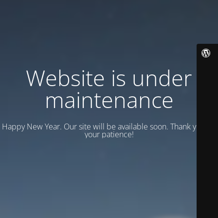
Website is under
maintenance
Happy New Year. Our site will be available soon. Thank you for
your patience!