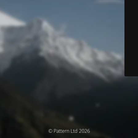
© Pattern Ltd 2026