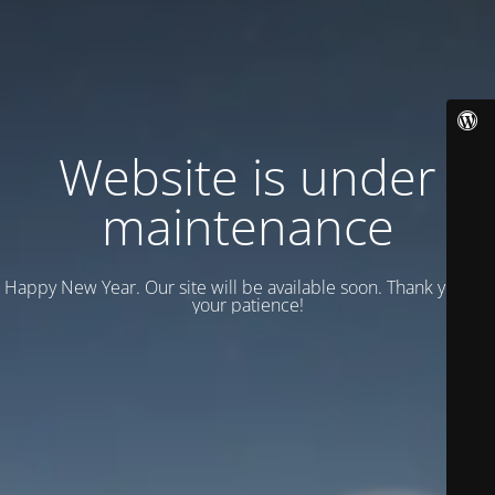
Website is under
maintenance
Happy New Year. Our site will be available soon. Thank you for
your patience!