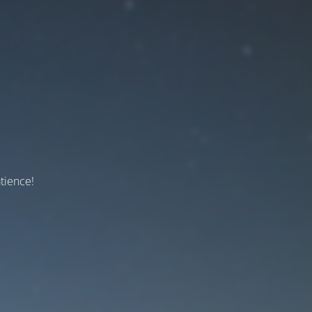
tience!