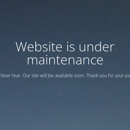
Website is under
maintenance
New Year. Our site will be available soon. Thank you for your pa