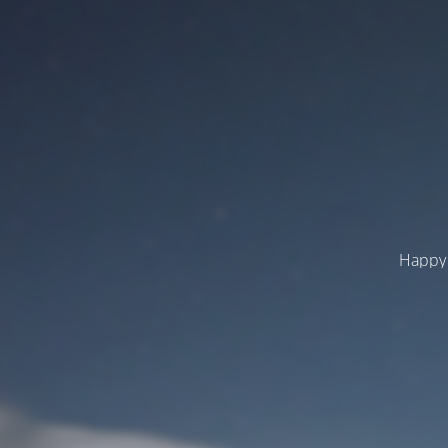
Happy 