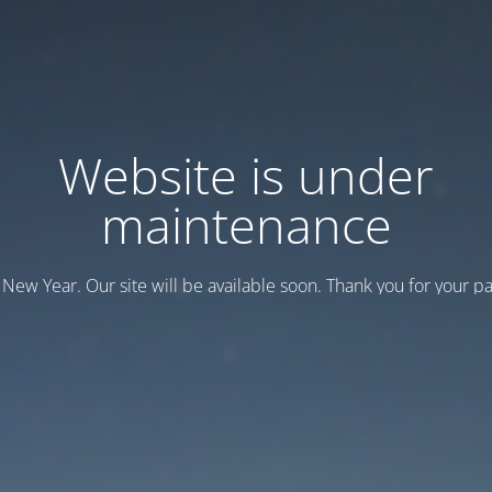
Website is under
maintenance
New Year. Our site will be available soon. Thank you for your pa