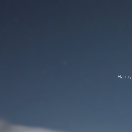
Happy 