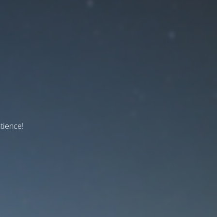
tience!