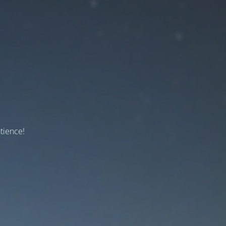
tience!