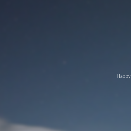
Happy 