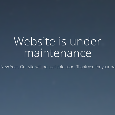
Website is under
maintenance
New Year. Our site will be available soon. Thank you for your pa