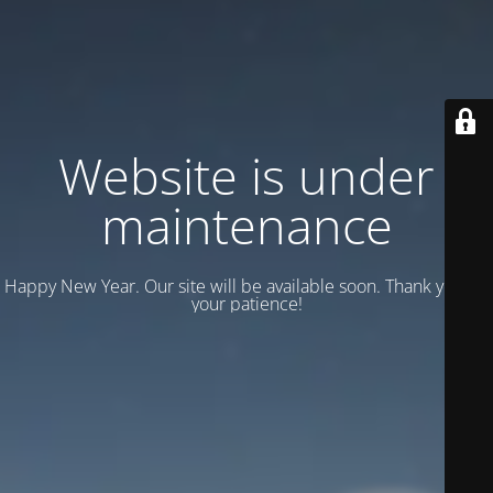
Website is under
maintenance
Happy New Year. Our site will be available soon. Thank you for
your patience!