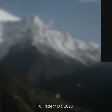
© Pattern Ltd 2026