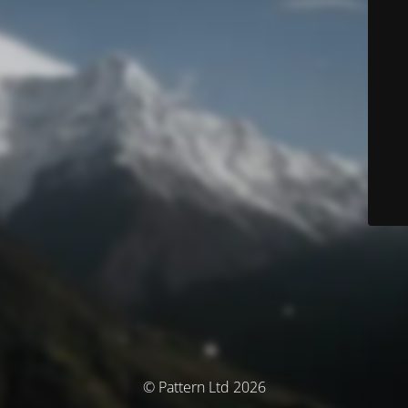
© Pattern Ltd 2026