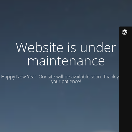
Website is under
maintenance
Happy New Year. Our site will be available soon. Thank you for
your patience!