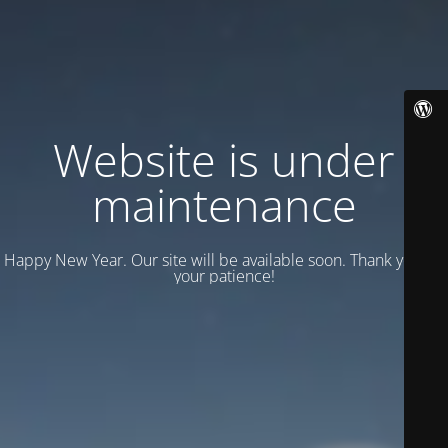
Website is under
maintenance
Happy New Year. Our site will be available soon. Thank you for
your patience!