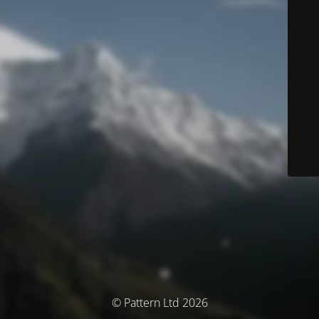
© Pattern Ltd 2026