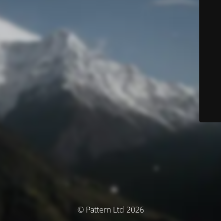
© Pattern Ltd 2026