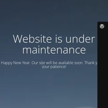
Website is under
maintenance
Happy New Year. Our site will be available soon. Thank you for
your patience!