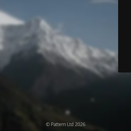
© Pattern Ltd 2026