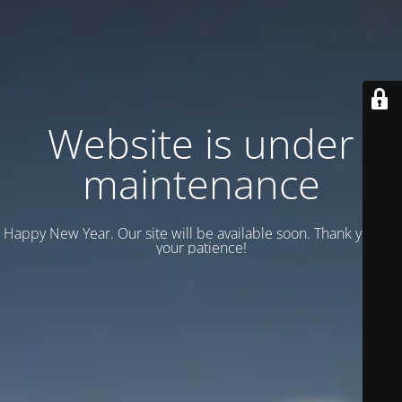
Website is under
maintenance
Happy New Year. Our site will be available soon. Thank you for
your patience!