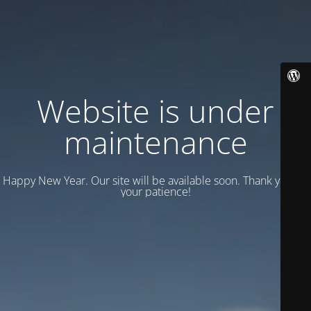
Website is under
maintenance
Happy New Year. Our site will be available soon. Thank you for
your patience!