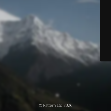
© Pattern Ltd 2026