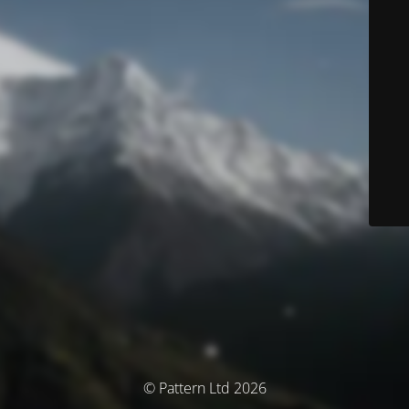
© Pattern Ltd 2026