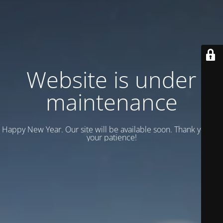
Website is under
maintenance
Happy New Year. Our site will be available soon. Thank you for
your patience!